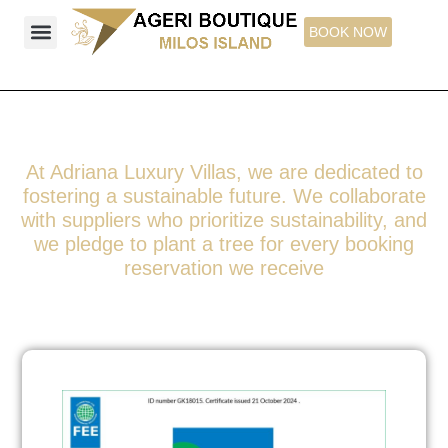
Skip
BOOK NOW
to
content
Ageri Boutique Studios & Suites
Explore Milos Island
Things to See
At Adriana Luxury Villas, we are dedicated to
fostering a sustainable future. We collaborate
with suppliers who prioritize sustainability, and
we pledge to plant a tree for every booking
reservation we receive