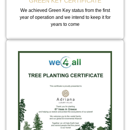
GREEN KEY CERTIFICATE
We achieved Green Key status from the first
year of operation and we intend to keep it for
years to come