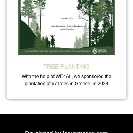
TREE PLANTING
With the help of WE4All, we sponsored the
plantation of 67 trees in Greece, in 2024