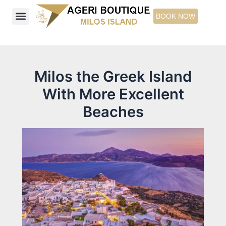
Skip
BOOK NOW
to
content
Ageri Boutique Studios & Suites
Explore Milos Island
Things to See
Milos the Greek Island
With More Excellent
Beaches