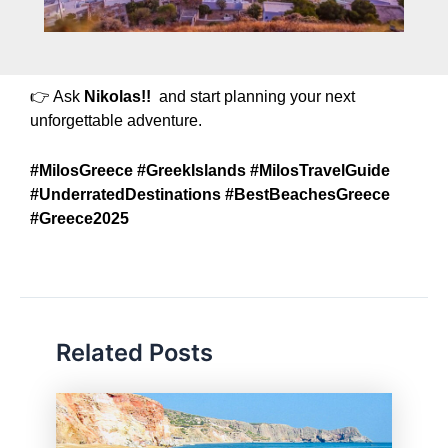
👉 Ask
Nikolas!!
and start planning your next
unforgettable adventure.
#MilosGreece #GreekIslands #MilosTravelGuide
#UnderratedDestinations #BestBeachesGreece
#Greece2025
Related Posts