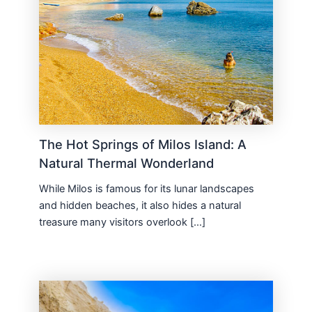
The Hot Springs of Milos Island: A
Natural Thermal Wonderland
While Milos is famous for its lunar landscapes
and hidden beaches, it also hides a natural
treasure many visitors overlook […]