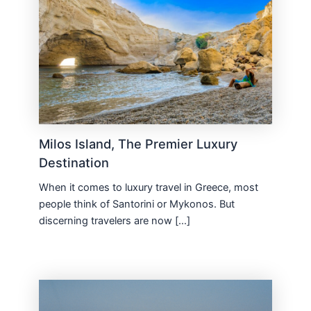
Milos Island, The Premier Luxury
Destination
When it comes to luxury travel in Greece, most
people think of Santorini or Mykonos. But
discerning travelers are now […]