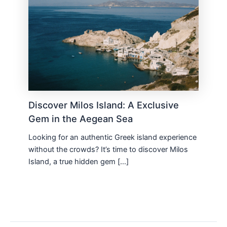
Discover Milos Island: A Exclusive
Gem in the Aegean Sea
Looking for an authentic Greek island experience
without the crowds? It’s time to discover Milos
Island, a true hidden gem […]